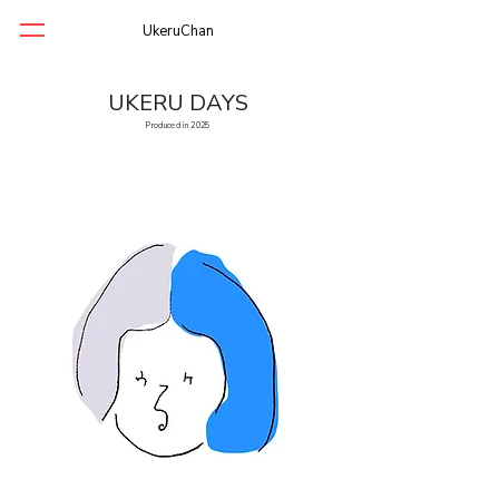
UkeruChan
UKERU DAYS
Produced in 2025